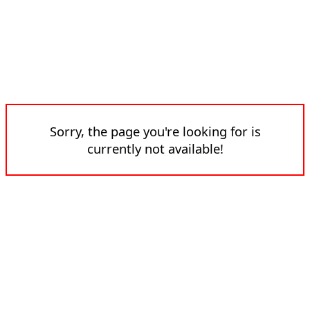
Sorry, the page you're looking for is
currently not available!