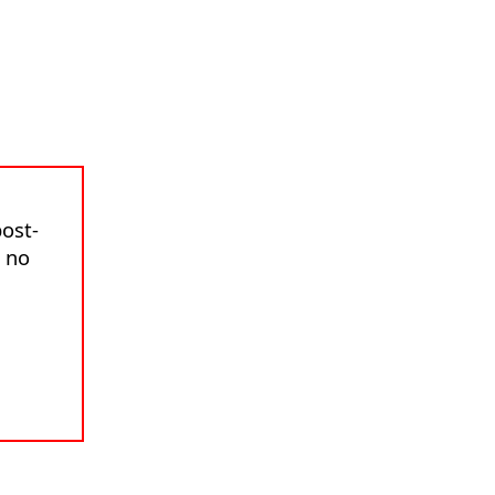
ost-
s no