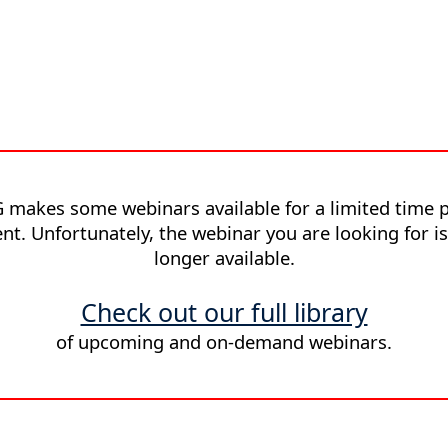
 makes some webinars available for a limited time p
nt. Unfortunately, the webinar you are looking for i
longer available.
Check out our full library
of upcoming and on-demand webinars.