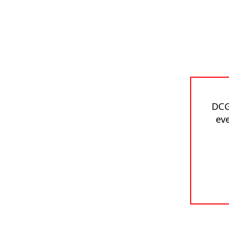
DCG
eve