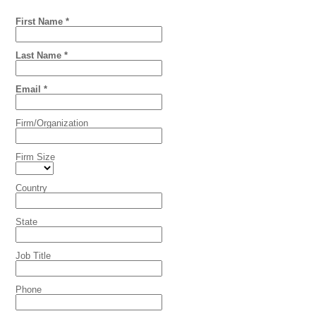
First Name *
Last Name *
Email *
Firm/Organization
Firm Size
Country
State
Job Title
Phone