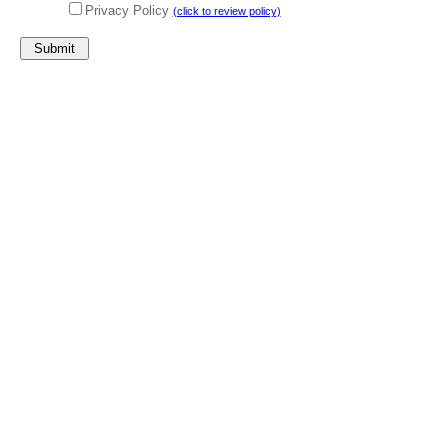
Privacy Policy
(click to review policy)