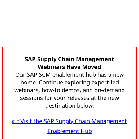
SAP Supply Chain Management
Webinars Have Moved
Our SAP SCM enablement hub has a new
home. Continue exploring expert-led
webinars, how-to demos, and on-demand
sessions for your releases at the new
destination below.
👉 Visit the SAP Supply Chain Management
Enablement Hub