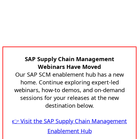
SAP Supply Chain Management
Webinars Have Moved
Our SAP SCM enablement hub has a new
home. Continue exploring expert-led
webinars, how-to demos, and on-demand
sessions for your releases at the new
destination below.
👉 Visit the SAP Supply Chain Management
Enablement Hub