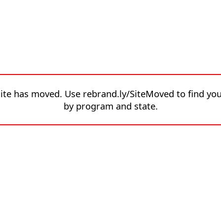
site has moved. Use rebrand.ly/SiteMoved to find yo
by program and state.