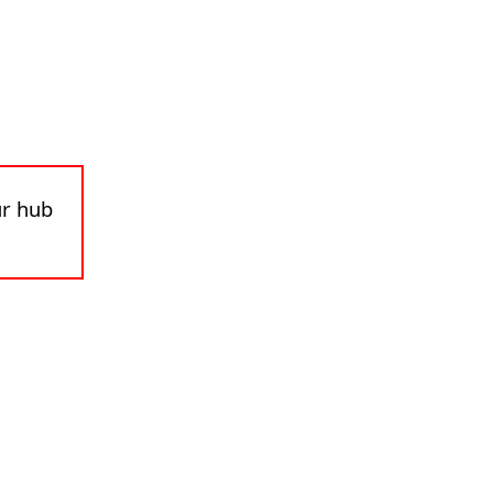
ur hub