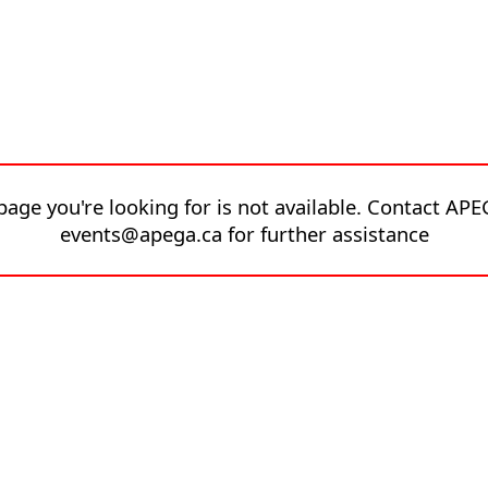
page you're looking for is not available. Contact APE
events@apega.ca for further assistance