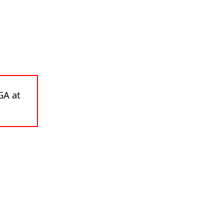
GA at