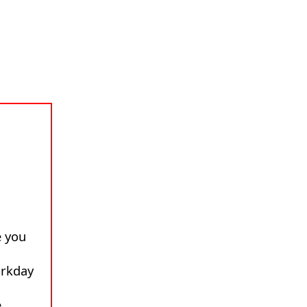
 you
rkday
e