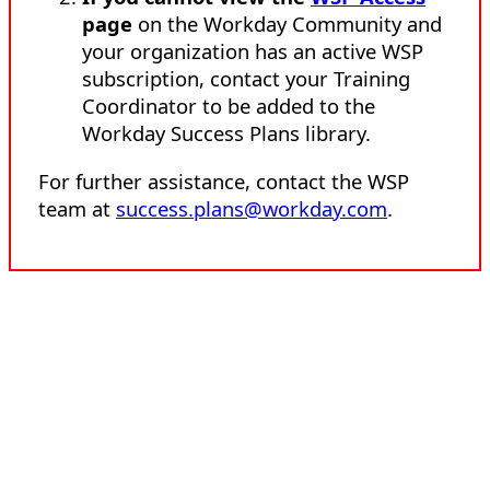
page
on the Workday Community and
your organization has an active WSP
subscription, contact your Training
Coordinator to be added to the
Workday Success Plans library.
For further assistance, contact the WSP
team at
success.plans@workday.com
.