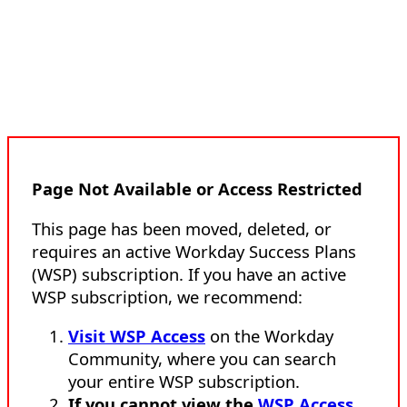
Page Not Available or Access Restricted
This page has been moved, deleted, or
requires an active Workday Success Plans
(WSP) subscription. If you have an active
WSP subscription, we recommend:
Visit WSP Access
on the Workday
Community, where you can search
your entire WSP subscription.
If you cannot view the
WSP Access