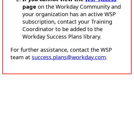
page
on the Workday Community and
your organization has an active WSP
subscription, contact your Training
Coordinator to be added to the
Workday Success Plans library.
For further assistance, contact the WSP
team at
success.plans@workday.com
.