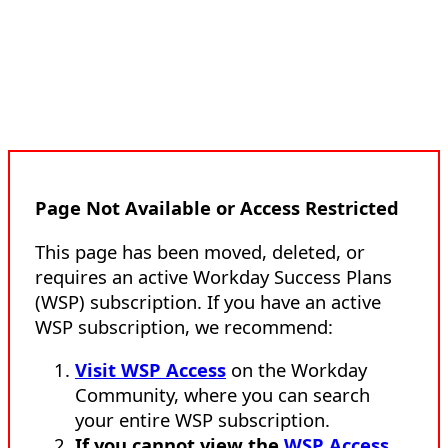
Page Not Available or Access Restricted
This page has been moved, deleted, or
requires an active Workday Success Plans
(WSP) subscription. If you have an active
WSP subscription, we recommend:
Visit WSP Access
on the Workday
Community, where you can search
your entire WSP subscription.
If you cannot view the
WSP Access