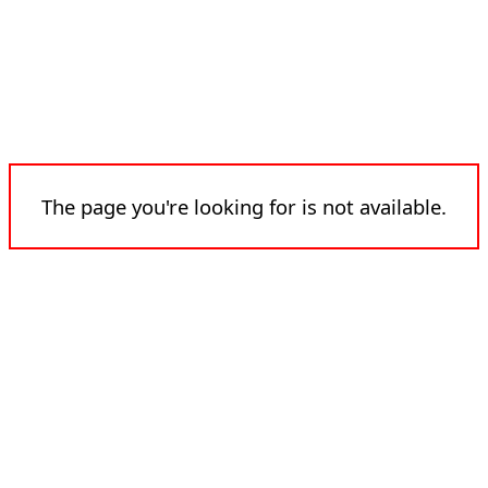
The page you're looking for is not available.