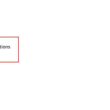
tions