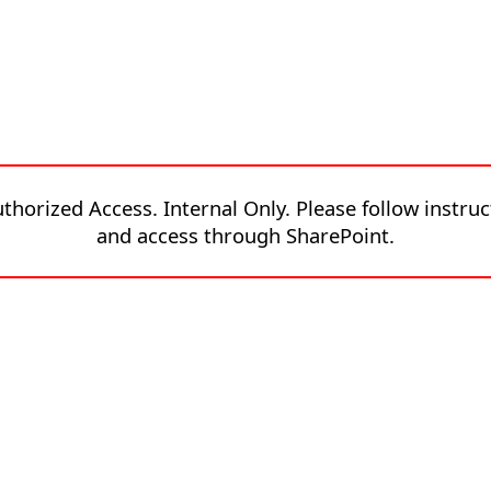
thorized Access. Internal Only. Please follow instruc
and access through SharePoint.