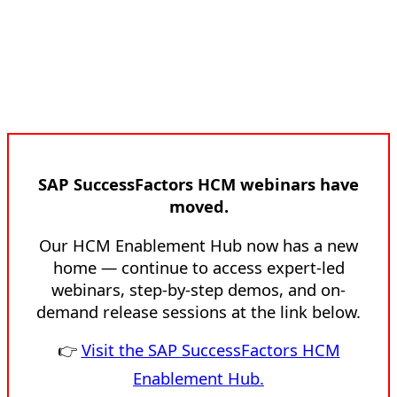
SAP SuccessFactors HCM webinars have
moved.
Our HCM Enablement Hub now has a new
home — continue to access expert-led
webinars, step-by-step demos, and on-
demand release sessions at the link below.
👉
Visit the SAP SuccessFactors HCM
Enablement Hub.