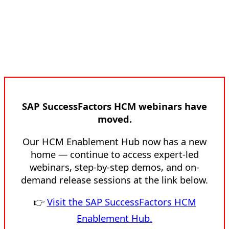
SAP SuccessFactors HCM webinars have
moved.
Our HCM Enablement Hub now has a new
home — continue to access expert-led
webinars, step-by-step demos, and on-
demand release sessions at the link below.
👉
Visit the SAP SuccessFactors HCM
Enablement Hub.