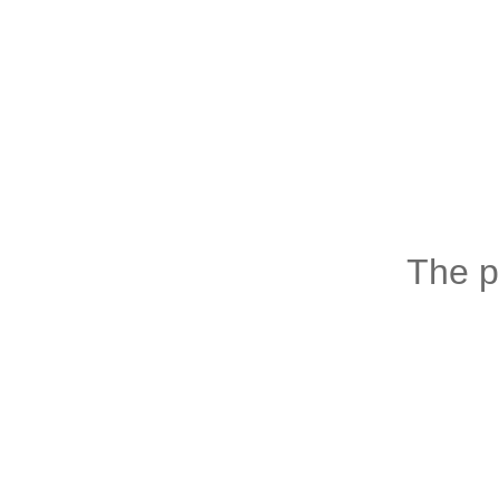
The p