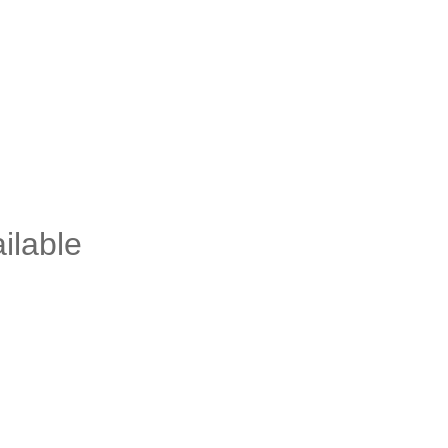
ilable