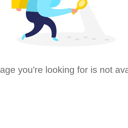
age you're looking for is not ava