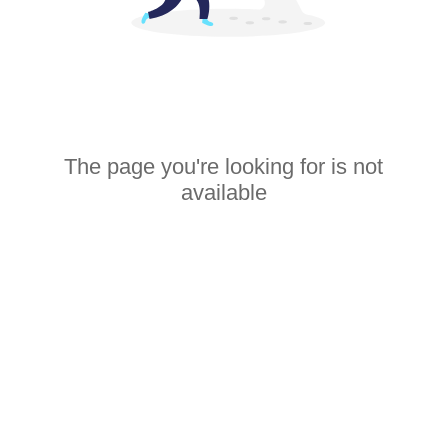
The page you're looking for is not
available